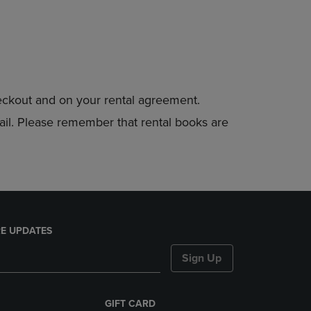
heckout and on your rental agreement.
mail. Please remember that rental books are
E UPDATES
Sign Up
GIFT CARD