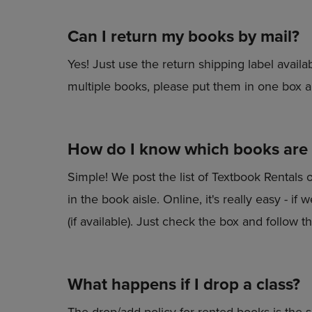
Can I return my books by mail?
Yes! Just use the return shipping label availab
multiple books, please put them in one box a
How do I know which books are a
Simple! We post the list of Textbook Rentals 
in the book aisle. Online, it's really easy - i
(if available). Just check the box and follow th
What happens if I drop a class?
The drop/add policy for rented books is the 