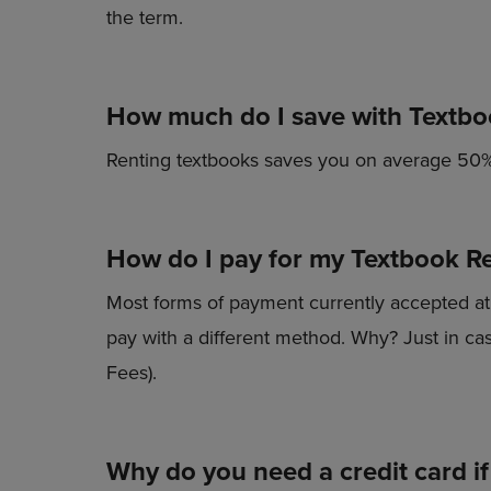
TO
TO
the term.
PAGE,
PAGE,
OR
OR
DOWN
DOWN
ARROW
ARROW
How much do I save with Textbo
KEY
KEY
TO
TO
OPEN
OPEN
Renting textbooks saves you on average 50%
SUBMENU.
SUBMENU
How do I pay for my Textbook Re
Most forms of payment currently accepted at t
pay with a different method. Why? Just in case
Fees).
Why do you need a credit card if