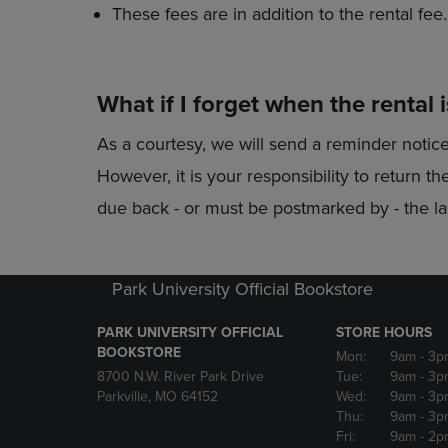
These fees are in addition to the rental fee.
What if I forget when the rental 
As a courtesy, we will send a reminder notic
However, it is your responsibility to return 
due back - or must be postmarked by - the las
Park University Official Bookstore
PARK UNIVERSITY OFFICIAL
STORE HOURS
BOOKSTORE
Mon:
9am
- 3p
8700 N.W. River Park Drive
Tue:
9am
- 3p
Parkville, MO 64152
Wed:
9am
- 3p
Thu:
9am
- 3p
Fri:
9am
- 2p