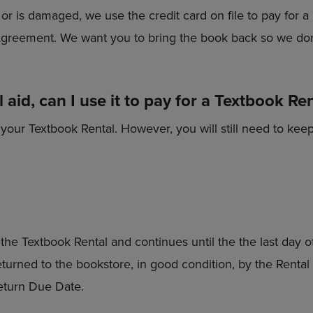
e, or is damaged, we use the credit card on file to pay fo
 Agreement. We want you to bring the book back so we don
 aid, can I use it to pay for a Textbook Re
 your Textbook Rental. However, you will still need to keep 
the Textbook Rental and continues until the the last day 
eturned to the bookstore, in good condition, by the Renta
eturn Due Date.