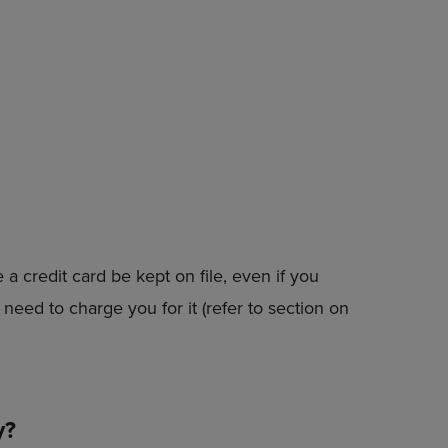
PAGE,
OR
DOWN
ARROW
KEY
TO
OPEN
SUBMENU.
a credit card be kept on file, even if you
need to charge you for it (refer to section on
y?