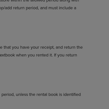
op/add return period, and must include a
e that you have your receipt, and return the
extbook when you rented it. If you return
period, unless the rental book is identified