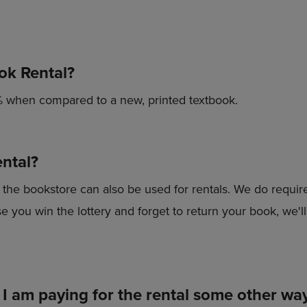
PAGE,
OR
OR
DOWN
DOWN
ARROW
ARROW
KEY
KEY
TO
ok Rental?
TO
OPEN
OPEN
SUBMENU.
SUBMENU.
 when compared to a new, printed textbook.
.
ntal?
he bookstore can also be used for rentals. We do require 
 you win the lottery and forget to return your book, we'll 
 I am paying for the rental some other wa