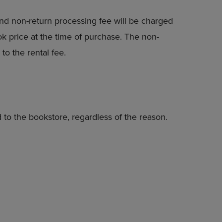
nd non-return processing fee will be charged
k price at the time of purchase. The non-
to the rental fee.
 to the bookstore, regardless of the reason.