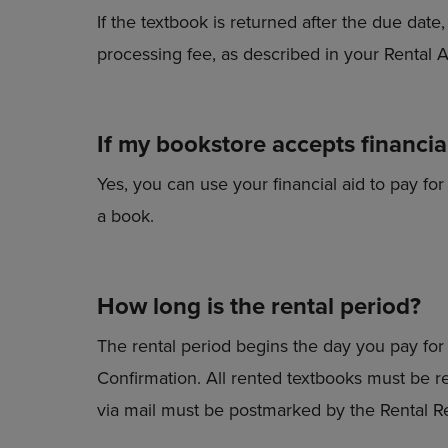
If the textbook is returned after the due dat
processing fee, as described in your Rental
If my bookstore accepts financial
Yes, you can use your financial aid to pay for
a book.
How long is the rental period?
The rental period begins the day you pay for 
Confirmation. All rented textbooks must be r
via mail must be postmarked by the Rental R