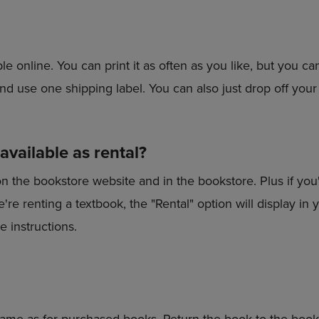
le online. You can print it as often as you like, but you ca
nd use one shipping label. You can also just drop off your
vailable as rental?
on the bookstore website and in the bookstore. Plus if you
f we're renting a textbook, the "Rental" option will display 
e instructions.
same as for purchased books. Return the book to the book