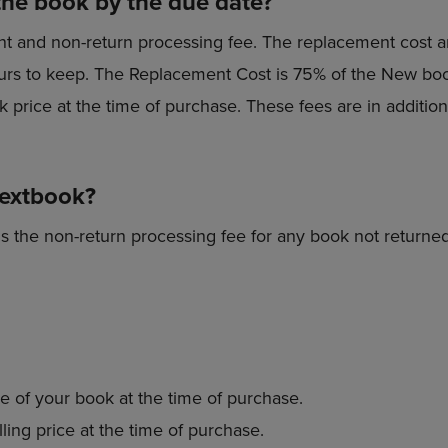
the book by the due date?
nt and non-return processing fee. The replacement cost a
 yours to keep. The Replacement Cost is 75% of the New boo
 price at the time of purchase. These fees are in addition 
textbook?
s the non-return processing fee for any book not returned
e of your book at the time of purchase.
ling price at the time of purchase.