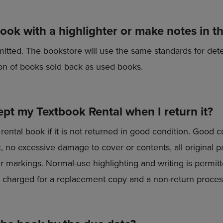
book with a highlighter or make notes in t
mitted. The bookstore will use the same standards for det
ion of books sold back as used books.
ept my Textbook Rental when I return it?
rental book if it is not returned in good condition. Good 
 no excessive damage to cover or contents, all original pa
er markings. Normal-use highlighting and writing is permit
be charged for a replacement copy and a non-return proces