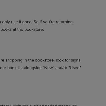
n only use it once. So if you're returning
 books at the bookstore.
're shopping in the bookstore, look for signs
in your book list alongside "New" and/or "Used"
store within the allowed period along with