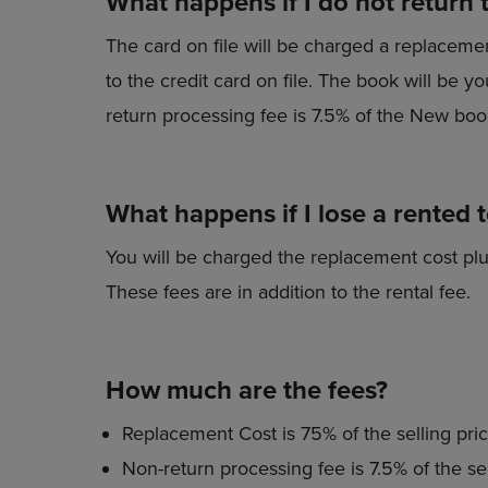
What happens if I do not return 
The card on file will be charged a replaceme
to the credit card on file. The book will be
return processing fee is 7.5% of the New book
What happens if I lose a rented 
You will be charged the replacement cost plu
These fees are in addition to the rental fee.
How much are the fees?
Replacement Cost is 75% of the selling pric
Non-return processing fee is 7.5% of the sel