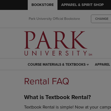
BOOKSTORE
APPAREL & SPIRIT SHOP
Park University Official Bookstore
CHANGE
COURSE MATERIALS & TEXTBOOKS
APPAREL 
COURSE
APPAREL
MATERIALS
&
&
SPIRIT
Rental FAQ
TEXTBOOKS
SHOP
LINK.
LINK.
PRESS
PRESS
What is Textbook Rental?
ENTER
ENTER
TO
TO
Textbook Rental is simple! Now at your campu
NAVIGATE
NAVIGAT