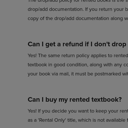
drop/add documentation. If you return your b
copy of the drop/add documentation along w
Can I get a refund if I don't drop
Yes! The same return policy applies to rente
textbook in good condition, along with any c
your book via mail, it must be postmarked wi
Can I buy my rented textbook?
Yes! If you decide you want to keep your rent
as a 'Rental Only' title, which is not available