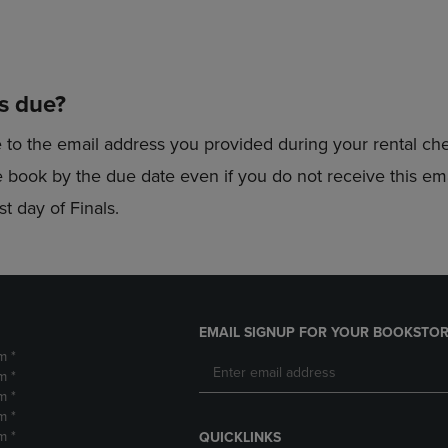
is due?
e to the email address you provided during your rental c
the book by the due date even if you do not receive this e
t day of Finals.
EMAIL SIGNUP FOR YOUR BOOKSTOR
m *
m *
m *
m *
m *
QUICKLINKS