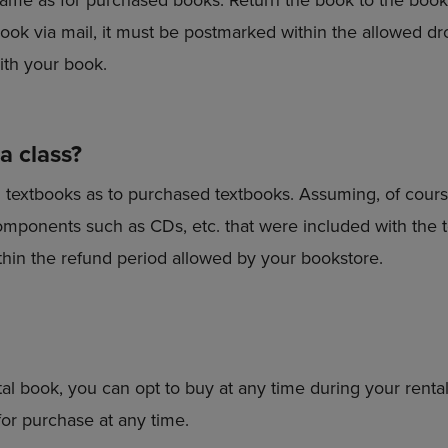
ook via mail, it must be postmarked within the allowed dr
ith your book.
 a class?
d textbooks as to purchased textbooks. Assuming, of cours
omponents such as CDs, etc. that were included with the t
thin the refund period allowed by your bookstore.
al book, you can opt to buy at any time during your rental 
 for purchase at any time.