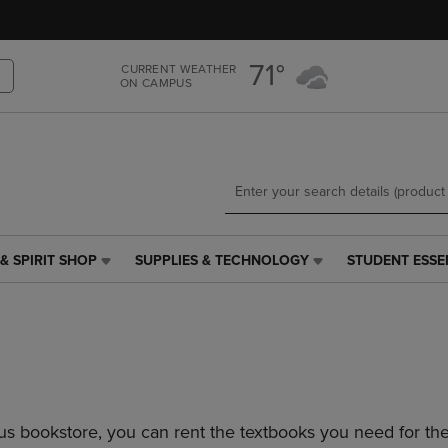
Skip
Skip
to
to
main
main
71°
CURRENT WEATHER
content
navigation
ON CAMPUS
menu
& SPIRIT SHOP
SUPPLIES & TECHNOLOGY
STUDENT ESSE
SUPPLIES
STUDENT
&
ESSENTIALS
TECHNOLOGY
LINK.
LINK.
PRESS
PRESS
ENTER
ENTER
TO
TO
NAVIGATE
NAVIGATE
TO
s bookstore, you can rent the textbooks you need for the
E
TO
PAGE,