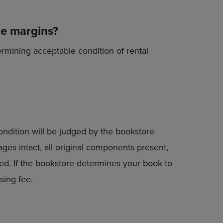
he margins?
ermining acceptable condition of rental
condition will be judged by the bookstore
ges intact, all original components present,
ted. If the bookstore determines your book to
sing fee.