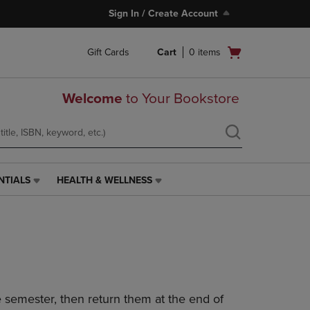
Sign In / Create Account
Open
Gift Cards
Cart
0
items
cart
menu
Welcome
to Your Bookstore
NTIALS
HEALTH & WELLNESS
HEALTH
&
WELLNESS
LINK.
PRESS
ENTER
TO
NAVIGATE
 semester, then return them at the end of
TO