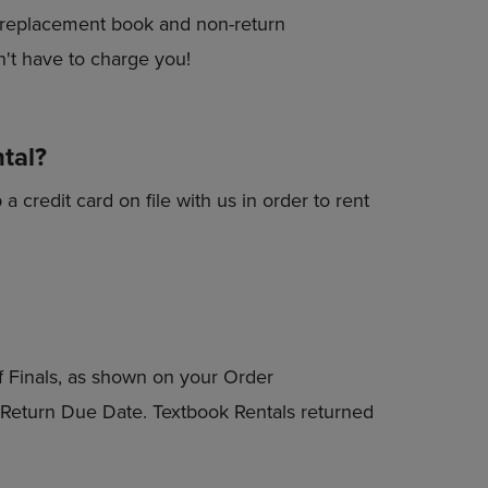
r a replacement book and non-return
't have to charge you!
ntal?
a credit card on file with us in order to rent
of Finals, as shown on your Order
l Return Due Date. Textbook Rentals returned